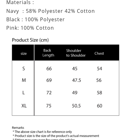
Materials :
Navy
58% Polyester 42% Cotton
：
Black : 100% Polyester
Pink: 100% Cotton