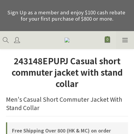
Sign Up as a member and enjoy $100 cash rebate 
Sign Up as a member and enjoy $100 cash rebate 
for your first purchase of $800 or more.
for your first purchase of $800 or more.
Free shipping on order over HKD800.00 (Net) of 
HK & Macau
243148EPUPJ Casual short
Father's Day Special Offer: Purchase any 2 items 
commuter jacket with stand
between 01/06/2026 and 30/06/2026 and receive 
an extra 15% discount, excluding promotional 
collar
items.
Men's Casual Short Commuter Jacket With 
Sign Up as a member and enjoy $100 cash rebate 
Stand Collar
for your first purchase of $800 or more.
Free Shipping Over 800 (HK & MC) on order