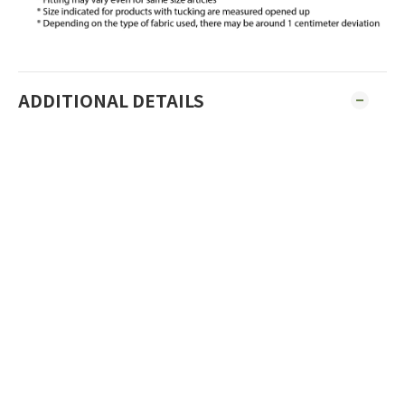
ADDITIONAL DETAILS