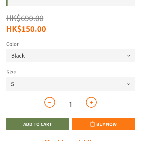
HK$690.00
HK$150.00
Color
Size
ADD TO CART
BUY NOW