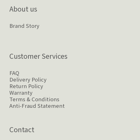
About us
Brand Story
Customer Services
FAQ
Delivery Policy
Return Policy
Warranty
Terms & Conditions
Anti-Fraud Statement
Contact