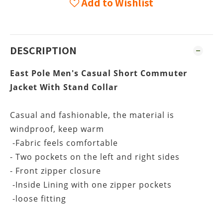
Add to Wishlist
DESCRIPTION
East Pole Men's Casual Short Commuter
r
Jacket With Stand Colla
Casual and fashionable, the material is
windproof, keep warm
-Fabric feels comfortable
- Two pockets on the left and right sides
- Front zipper closure
-Inside Lining with one zipper pockets
-loose fitting