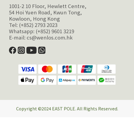
1001-2 10 Floor, Hewlett Centre,
54 Hoi Yuen Road, Kwun Tong,
Kowloon, Hong Kong
Tel: (+852) 2793 2023
Whatsapp: (+852) 9601 3219
E-mail: cs@wenlos.com.hk
Copyright ©2024 EAST POLE. All Rights Reserved.