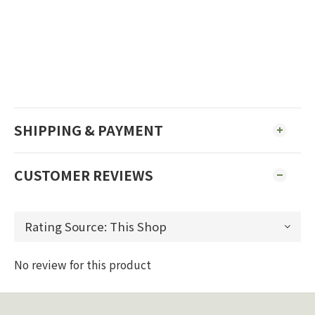
SHIPPING & PAYMENT
CUSTOMER REVIEWS
No review for this product