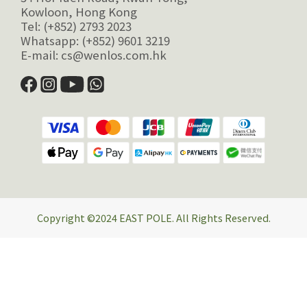
Kowloon, Hong Kong
Tel: (+852) 2793 2023
Whatsapp: (+852) 9601 3219
E-mail: cs@wenlos.com.hk
Copyright ©2024 EAST POLE. All Rights Reserved.