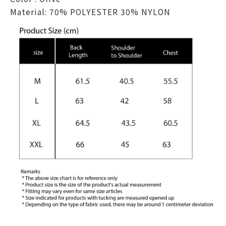
Material: 70% POLYESTER 30% NYLON