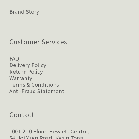
Brand Story
Customer Services
FAQ
Delivery Policy
Return Policy
Warranty
Terms & Conditions
Anti-Fraud Statement
Contact
1001-2 10 Floor, Hewlett Centre,
54 Hoi Yuen Road, Kwun Tong,