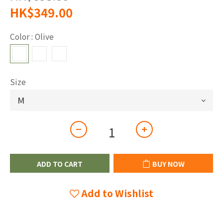
HK$349.00
Color
: Olive
Size
ADD TO CART
BUY NOW
Add to Wishlist