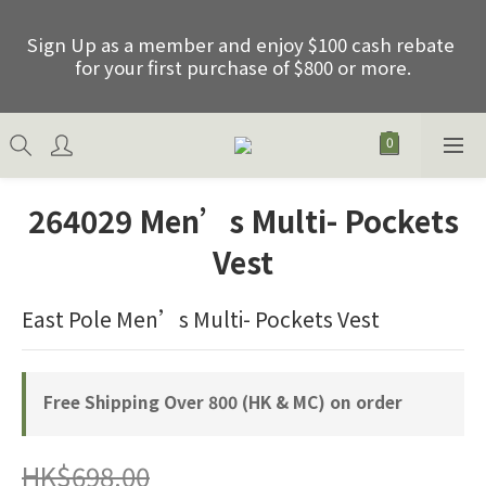
Sign Up as a member and enjoy $100 cash rebate 
Sign Up as a member and enjoy $100 cash rebate 
for your first purchase of $800 or more.
for your first purchase of $800 or more.
Free shipping on order over HKD800.00 (Net) of 
HK & Macau
264029 Men’s Multi- Pockets
Father's Day Special Offer: Purchase any 2 items 
Vest
between 01/06/2026 and 30/06/2026 and receive 
an extra 15% discount, excluding promotional 
items.
East Pole Men’s Multi- Pockets Vest
Sign Up as a member and enjoy $100 cash rebate 
Free Shipping Over 800 (HK & MC) on order
for your first purchase of $800 or more.
HK$698.00