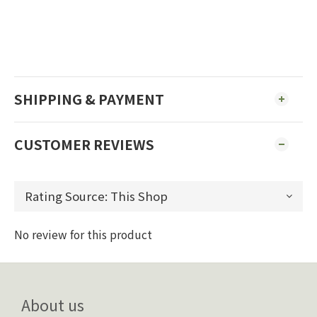
SHIPPING & PAYMENT
CUSTOMER REVIEWS
No review for this product
About us