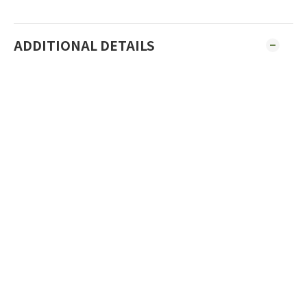
ADDITIONAL DETAILS