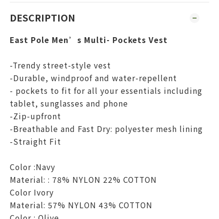
DESCRIPTION
East Pole Men’s Multi- Pockets Vest
-Trendy street-style vest
-Durable, windproof and water-repellent
- pockets to fit for all your essentials including
tablet, sunglasses and phone
-Zip-upfront
-Breathable and Fast Dry: polyester mesh lining
-Straight Fit
Color :Navy
Material: : 78% NYLON 22% COTTON
Color Ivory
Material: 57% NYLON 43% COTTON
Color : Olive